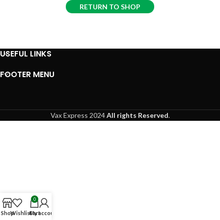
RETURN TO SHOP
USEFUL LINKS
FOOTER MENU
Vax Express
2024
All rights Reserved
.
0
Shop
Wishlist
Cart
My account