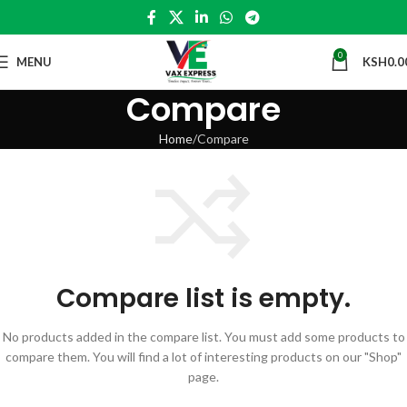
0
MENU
KSH
0.0
Compare
Home
Compare
Compare list is empty.
No products added in the compare list. You must add some products to
compare them.
You will find a lot of interesting products on our "Shop"
page.