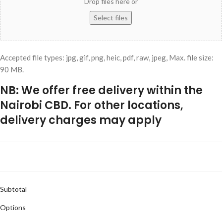
Drop files here or
Select files
Accepted file types: jpg, gif, png, heic, pdf, raw, jpeg, Max. file size:
90 MB.
NB: We offer free delivery within the
Nairobi CBD. For other locations,
delivery charges may apply
Subtotal
Options