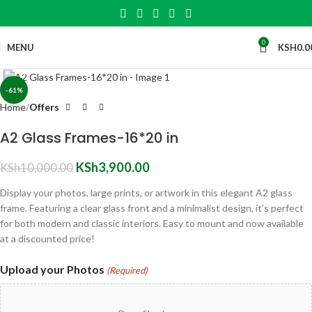
0
MENU
KSH
0.0
Click to enlarge
-61%
Home
Offers
A2 Glass Frames-16*20 in
KSh
3,900.00
KSh
10,000.00
Display your photos, large prints, or artwork in this elegant A2 glass
frame. Featuring a clear glass front and a minimalist design, it’s perfect
for both modern and classic interiors. Easy to mount and now available
at a discounted price!
Upload your Photos
(Required)