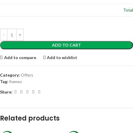
Total
ADD TO CART
Add to compare
Add to wishlist
Category:
Offers
Tag:
frames
Share:
Related products