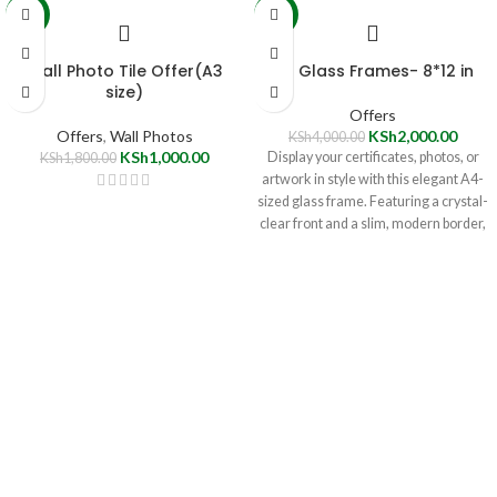
-44%
-50%
Wall Photo Tile Offer(A3
A4 Glass Frames- 8*12 in
size)
Offers
Offers
,
Wall Photos
KSh
2,000.00
KSh
4,000.00
KSh
1,000.00
Display your certificates, photos, or
KSh
1,800.00
artwork in style with this elegant A4-
sized glass frame. Featuring a crystal-
clear front and a slim, modern border,
it's perfect for both home and office
décor. Easy to mount and currently
available at a special discounted price!