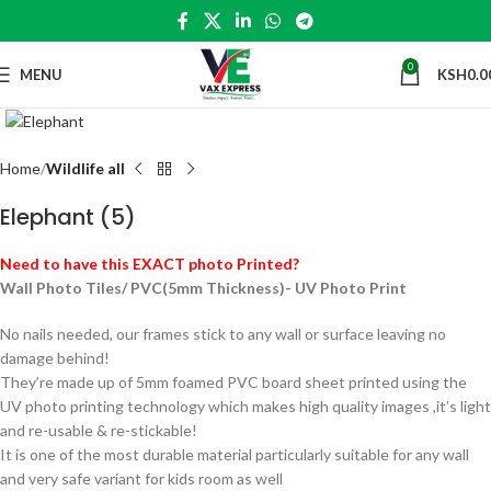
0
MENU
KSH
0.0
Click to enlarge
Home
Wildlife all
Elephant (5)
Need to have this EXACT photo Printed?
Wall Photo Tiles/ PVC(5mm Thickness)- UV Photo Print
No nails needed, our frames stick to any wall or surface leaving no
damage behind!
They’re made up of 5mm foamed PVC board sheet printed using the
UV photo printing technology which makes high quality images ,it’s light
and re-usable & re-stickable!
It is one of the most durable material particularly suitable for any wall
and very safe variant for kids room as well