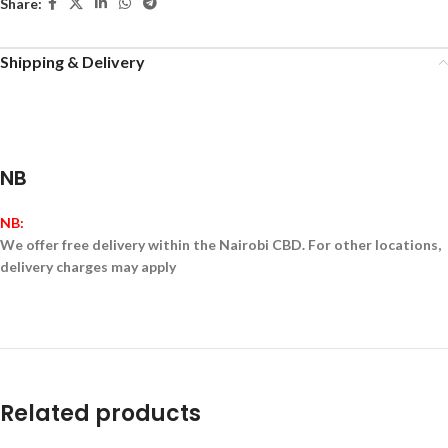
Share:
Shipping & Delivery
NB
NB:
We offer free delivery within the Nairobi CBD. For other locations,
delivery charges may apply
Related products