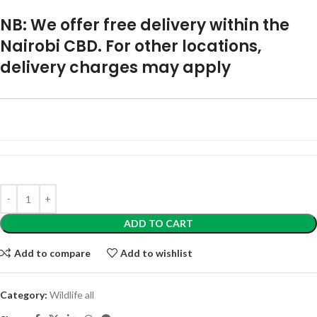
NB: We offer free delivery within the
Nairobi CBD. For other locations,
delivery charges may apply
ADD TO CART
Add to compare
Add to wishlist
Category:
Wildlife all