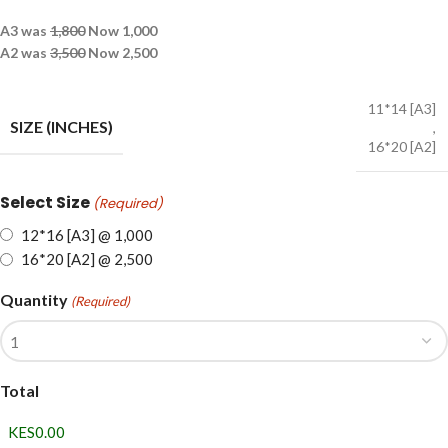
A3 was
1,800
Now 1,000
A2 was
3,500
Now 2,500
11*14 [A3]
SIZE (INCHES)
,
16*20 [A2]
Select Size
(Required)
12*16 [A3] @ 1,000
16*20 [A2] @ 2,500
Quantity
(Required)
Total