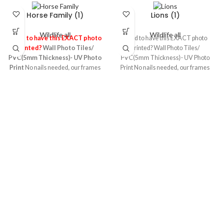
Horse Family (1)
Lions (1)
Wildlife all
Wildlife all
Need to have this EXACT photo
Need to have this EXACT photo
Printed?
Wall Photo Tiles/
Printed? Wall Photo Tiles/
PVC(5mm Thickness)- UV Photo
PVC(5mm Thickness)- UV Photo
Print
No nails needed, our frames
Print No nails needed, our frames
stick to any wall or surface leaving
stick to any wall or surface leaving
no damage behind! They’re made
no damage behind! They’re made
up of 5mm foamed PVC board
up of 5mm foamed PVC board
sheet printed using the UV photo
sheet printed using the UV photo
printing technology which makes
printing technology which makes
high quality images ,it’s light and
high quality images ,it’s light and
re-usable & re-stickable! It is one of
re-usable & re-stickable! It is one of
the most durable material
the most durable material
particularly suitable for any wall
particularly suitable for any wall
and very safe variant for kids room
and very safe variant for kids room
as well
as well
A3 was
1,800
Now 1,000
A2 was
A2 was
1,800
Now 1,000
A2 was
3,500
Now 2,500
3,500
Now 2,500