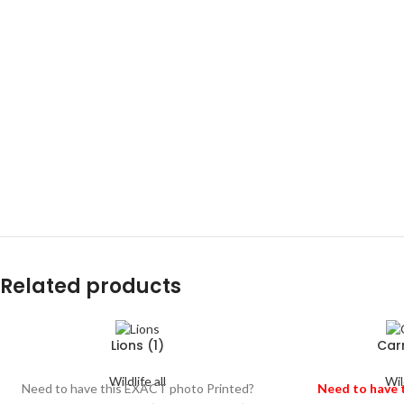
Related products
Lions (1)
Car
Wildlife all
Wild
Need to have this EXACT photo Printed?
Need to have 