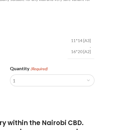
11*14 [A3]
,
16*20 [A2]
Quantity
(Required)
ry within the Nairobi CBD.