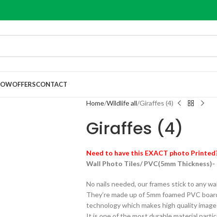
NOW
OFFERS
CONTACT
Home
Wildlife all
Giraffes (4)
Giraffes (4)
Need to have this EXACT photo Printed
Wall Photo Tiles/ PVC(5mm Thickness)-
No nails needed, our frames stick to any wa
They’re made up of 5mm foamed PVC board 
technology which makes high quality images ,
It is one of the most durable material particu