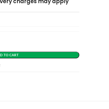
elivery charges may apply
D TO CART
t