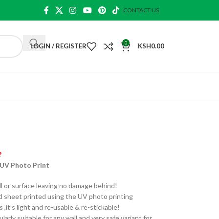
CONTACT US
0
LOGIN / REGISTER
KSH
0.00
?
 UV Photo Print
ll or surface leaving no damage behind!
sheet printed using the UV photo printing
it’s light and re-usable & re-stickable!
larly suitable for any wall and very safe variant for