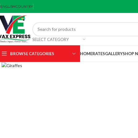
ENGLISH
COUNTRY
SELECT CATEGORY
BROWSE CATEGORIES
HOME
RATES
GALLERY
SHOP 
Click to enlarge