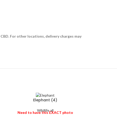
i CBD. For other locations, delivery charges may
Elephant (4)
Wildlife all
Need to have this EXACT photo