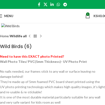
0
MENU
KSH
0.0
Click to enlarge
Home
Wildlife all
Wild Birds (6)
Need to have this EXACT photo Printed?
Wall Photo Tiles/ PVC(5mm Thickness)- UV Photo Print
No nails needed, our frames stick to any wall or surface leaving no
damage behind!
They’re made up of 5mm foamed PVC board sheet printed using the
UV photo printing technology which makes high quality images ,it’s light
and re-usable & re-stickable!
It is one of the most durable material particularly suitable for any wall
and very safe variant for kids room as well