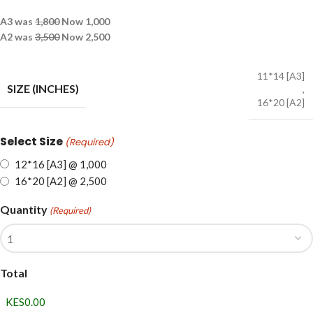
A3 was
1,800
Now 1,000
A2 was
3,500
Now 2,500
11*14 [A3]
SIZE (INCHES)
,
16*20 [A2]
Select Size
(Required)
12*16 [A3] @ 1,000
16*20 [A2] @ 2,500
Quantity
(Required)
Total