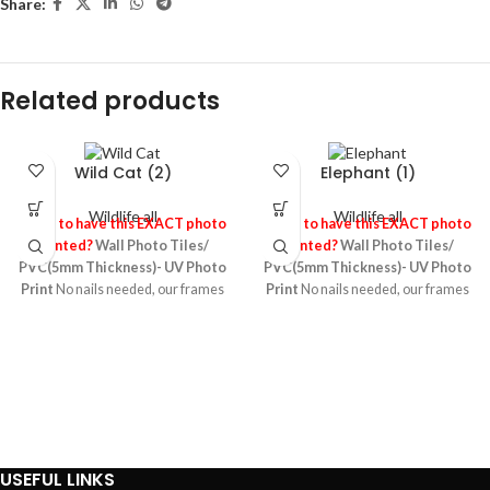
Share:
Related products
Wild Cat (2)
Elephant (1)
Wildlife all
Wildlife all
Need to have this EXACT photo
Need to have this EXACT photo
Printed?
Wall Photo Tiles/
Printed?
Wall Photo Tiles/
PVC(5mm Thickness)- UV Photo
PVC(5mm Thickness)- UV Photo
Print
No nails needed, our frames
Print
No nails needed, our frames
stick to any wall or surface leaving
stick to any wall or surface leaving
no damage behind! They’re made
no damage behind! They’re made
up of 5mm foamed PVC board
up of 5mm foamed PVC board
sheet printed using the UV photo
sheet printed using the UV photo
printing technology which makes
printing technology which makes
high quality images ,it’s light and
high quality images ,it’s light and
re-usable & re-stickable! It is one of
re-usable & re-stickable! It is one of
the most durable material
the most durable material
USEFUL LINKS
particularly suitable for any wall
particularly suitable for any wall