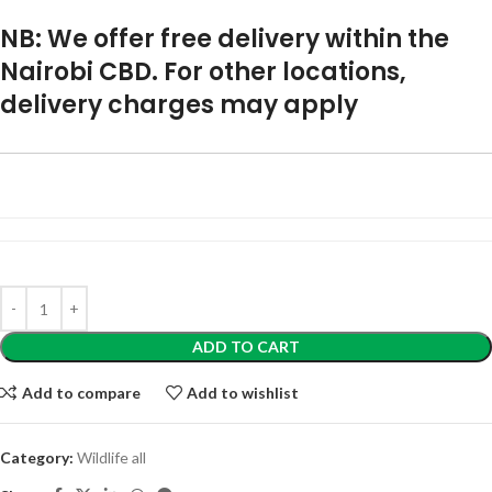
NB: We offer free delivery within the
Nairobi CBD. For other locations,
delivery charges may apply
ADD TO CART
Add to compare
Add to wishlist
Category:
Wildlife all