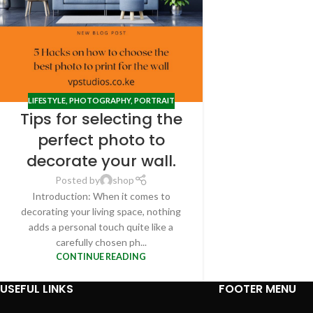
LIFESTYLE
,
PHOTOGRAPHY
,
PORTRAIT
Tips for selecting the
perfect photo to
decorate your wall.
Posted by
shop
Introduction: When it comes to
decorating your living space, nothing
adds a personal touch quite like a
carefully chosen ph...
CONTINUE READING
USEFUL LINKS
FOOTER MENU