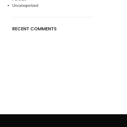
Uncategorized
RECENT COMMENTS