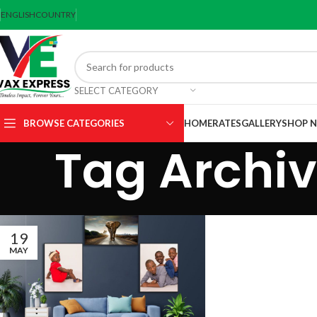
ENGLISH
COUNTRY
SELECT CATEGORY
BROWSE CATEGORIES
HOME
RATES
GALLERY
SHOP 
Tag Archiv
19
MAY