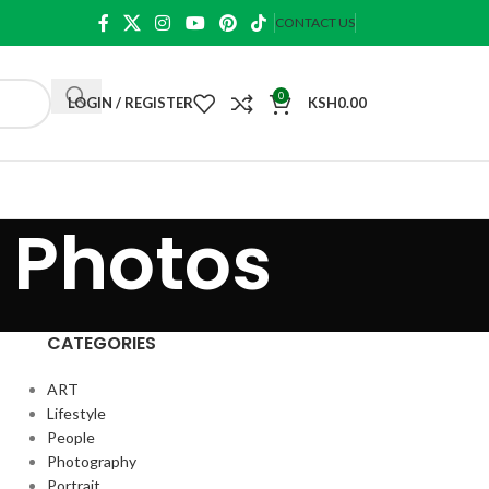
CONTACT US
0
LOGIN / REGISTER
KSH
0.00
 Photos
CATEGORIES
ART
Lifestyle
People
Photography
Portrait