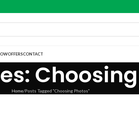
NOW
OFFERS
CONTACT
es: Choosing
Home
Posts Tagged "Choosing Photos"