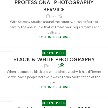
PROFESSIONAL PHOTOGRAPHY
SERVICE
shop
With so many studios around the country, it can difficult to
identify the one studio that will meet your requirements and
deliver ...
CONTINUE READING
LIFESTYLE
,
PEOPLE
24
BLACK & WHITE PHOTOGRAPHY
FEB
0
shop
When it comes to black and white photography, it has different
views. Some people believe it was a technical limitation of the
pas...
CONTINUE READING
LIFESTYLE
,
PEOPLE
19