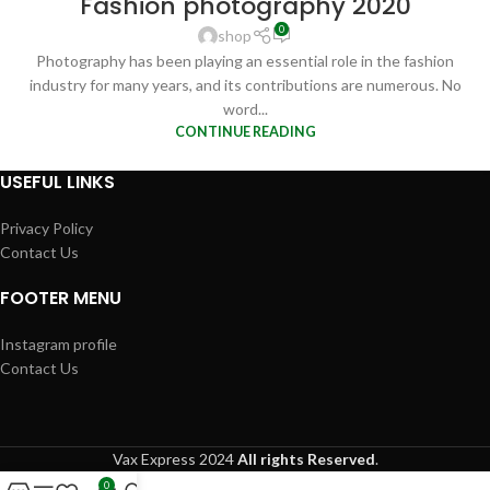
Fashion photography 2020
FEB
0
shop
Photography has been playing an essential role in the fashion
industry for many years, and its contributions are numerous. No
word...
CONTINUE READING
USEFUL LINKS
Privacy Policy
Contact Us
FOOTER MENU
Instagram profile
Contact Us
Vax Express
2024
All rights Reserved
.
0