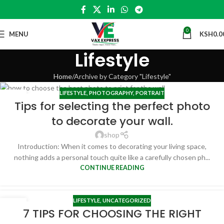
0
MENU
KSH
0.0
Lifestyle
Home
Archive by Category "Lifestyle"
LIFESTYLE
,
PHOTOGRAPHY
,
PORTRAIT
19
Tips for selecting the perfect photo
MAY
to decorate your wall.
shop
Introduction: When it comes to decorating your living space,
nothing adds a personal touch quite like a carefully chosen ph...
CONTINUE READING
LIFESTYLE
,
UNCATEGORIZED
02
7 TIPS FOR CHOOSING THE RIGHT
NOV