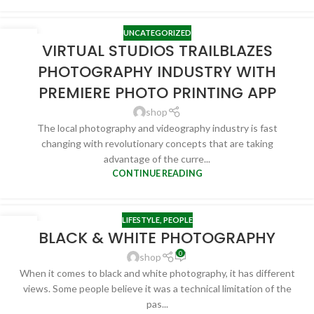
UNCATEGORIZED
27
VIRTUAL STUDIOS TRAILBLAZES
APR
PHOTOGRAPHY INDUSTRY WITH
PREMIERE PHOTO PRINTING APP
shop
The local photography and videography industry is fast
changing with revolutionary concepts that are taking
advantage of the curre...
CONTINUE READING
LIFESTYLE
,
PEOPLE
24
BLACK & WHITE PHOTOGRAPHY
FEB
0
shop
When it comes to black and white photography, it has different
views. Some people believe it was a technical limitation of the
pas...