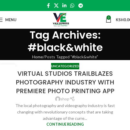
0
MENU
KSH
0.0
Tag Archives:
#black&white
Home
Posts Tagged "#black&white"
UNCATEGORIZED
27
VIRTUAL STUDIOS TRAILBLAZES
APR
PHOTOGRAPHY INDUSTRY WITH
PREMIERE PHOTO PRINTING APP
shop
The local photography and videography industry is fast
changing with revolutionary concepts that are taking
advantage of the curre...
CONTINUE READING