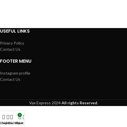
USEFUL LINKS
Privacy Policy
Contact Us
FOOTER MENU
Instagram profile
Contact Us
Vax Express
2024
All rights Reserved
.
0
Shop
Sidebar
Wishlist
My account
Cart