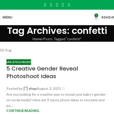
0
MENU
KSH
0.0
Tag Archives: confetti
Home
Posts Tagged "confetti"
02
Aug
UNCATEGORIZED
5 Creative Gender Reveal
Photoshoot Ideas
Posted by
shop
August 2, 2021
Are you looking for a creative way to reveal your baby’s gender
on social media? Here are 9 classy photo ideas to recreate and
po...
CONTINUE READING